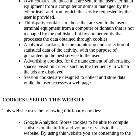
Own cookies, are those that are sent to the user's terminal
equipment from a computer or domain managed by the
editor itself and from which the service requested by the
user is provided.
Third-party cookies are those that are sent to the user's
terminal equipment from a computer or domain that is not
managed by the publisher, but by another entity that
processes the data obtained through cookies.
Analytical cookies, for the monitoring and collection of
statistical data of the activity, with the purpose of
guaranteeing the best service to the user.
Advertising cookies, for the management of advertising
spaces based on criteria such as the frequency in which
the ads are displayed.
Session cookies are designed to collect and store data
while the user accesses a web page.
COOKIES USED ON THIS WEBSITE
This website uses the following third-party cookies:
Google Analytics: Stores cookies to be able to compile
statistics on the traffic and volume of visits to this
website. By using this website you are consenting to the