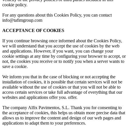
cookie policy.
For any questions about this Cookies Policy, you can contact
info@tafimgroup.com
ACCEPTANCE OF COOKIES
If you continue browsing once informed about the Cookies Policy,
we will understand that you accept the use of cookies by the web
and applications. However, if you want, you can change your
cookie settings at any time by configuring your browser to accept, or
not, the cookies you receive or to notify you when a server wants to
save a cookie.
We inform you that in the case of blocking or not accepting the
installation of cookies, it is possible that certain services will not be
available without the use of cookies or that you will not be able to
access certain services or take full advantage of everything that our
websites and applications offer you. offer.
The company Alfix Pavimentos, S.L. Thank you for consenting to
the acceptance of cookies, this helps us obtain more precise data that
allows us to improve the content and design of our web pages and
applications to adapt them to your preferences.