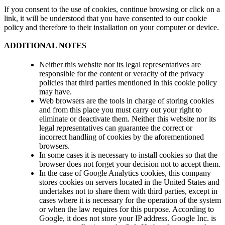
If you consent to the use of cookies, continue browsing or click on a
link, it will be understood that you have consented to our cookie
policy and therefore to their installation on your computer or device.
ADDITIONAL NOTES
Neither this website nor its legal representatives are
responsible for the content or veracity of the privacy
policies that third parties mentioned in this cookie policy
may have.
Web browsers are the tools in charge of storing cookies
and from this place you must carry out your right to
eliminate or deactivate them. Neither this website nor its
legal representatives can guarantee the correct or
incorrect handling of cookies by the aforementioned
browsers.
In some cases it is necessary to install cookies so that the
browser does not forget your decision not to accept them.
In the case of Google Analytics cookies, this company
stores cookies on servers located in the United States and
undertakes not to share them with third parties, except in
cases where it is necessary for the operation of the system
or when the law requires for this purpose. According to
Google, it does not store your IP address. Google Inc. is