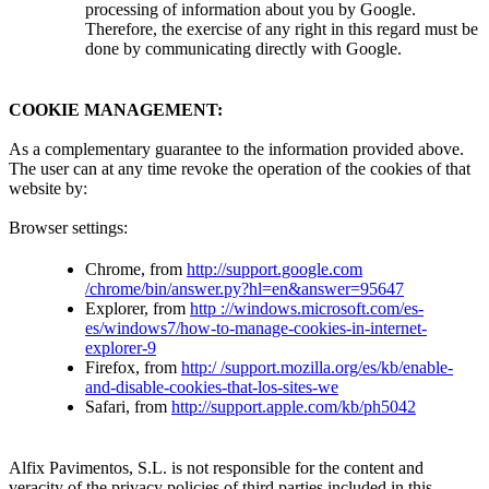
processing of information about you by Google.
Therefore, the exercise of any right in this regard must be
done by communicating directly with Google.
COOKIE MANAGEMENT:
As a complementary guarantee to the information provided above.
The user can at any time revoke the operation of the cookies of that
website by:
Browser settings:
Chrome, from
http://support.google.com
/chrome/bin/answer.py?hl=en&answer=95647
Explorer, from
http ://windows.microsoft.com/es-
es/windows7/how-to-manage-cookies-in-internet-
explorer-9
Firefox, from
http:/ /support.mozilla.org/es/kb/enable-
and-disable-cookies-that-los-sites-we
Safari, from
http://support.apple.com/kb/ph5042
Alfix Pavimentos, S.L. is not responsible for the content and
veracity of the privacy policies of third parties included in this