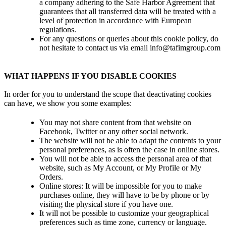
a company adhering to the Safe Harbor Agreement that
guarantees that all transferred data will be treated with a
level of protection in accordance with European
regulations.
For any questions or queries about this cookie policy, do
not hesitate to contact us via email info@tafimgroup.com
WHAT HAPPENS IF YOU DISABLE COOKIES
In order for you to understand the scope that deactivating cookies
can have, we show you some examples:
You may not share content from that website on
Facebook, Twitter or any other social network.
The website will not be able to adapt the contents to your
personal preferences, as is often the case in online stores.
You will not be able to access the personal area of ​​that
website, such as My Account, or My Profile or My
Orders.
Online stores: It will be impossible for you to make
purchases online, they will have to be by phone or by
visiting the physical store if you have one.
It will not be possible to customize your geographical
preferences such as time zone, currency or language.