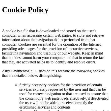
Cookie Policy
A cookie is a file that is downloaded and stored on the user's
computer when accessing certain web pages, to store and retrieve
information about the navigation that is performed from that
computer. Cookies are essential for the operation of the Internet,
providing advantages for the provision of interactive services,
facilitating navigation and usability of our website. Keep in mind
that cookies cannot harm your computer and that in return the fact
that they are activated helps us to identify and resolve errors.
Alfix Pavimentos, S.L. uses on this website the following cookies
that are detailed below, distinguishing:
Strictly necessary cookies for the provision of certain
services expressly requested by the user and that can be
used for correct navigation or that are used to ensure that
the content of a web page loads effectively, if deactivated
the user will not be able to receive correctly the
established services and contents.